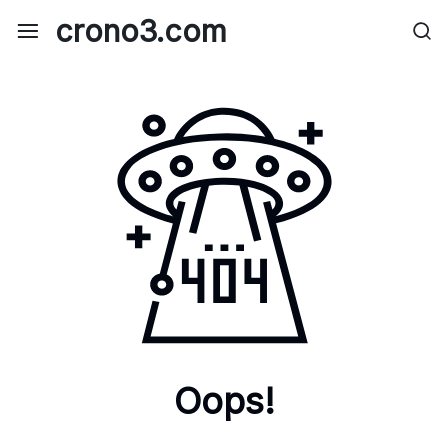
Skip
crono3.com
to
content
Oops!